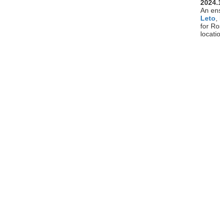
2024.
An en
Leto
,
for R
locati