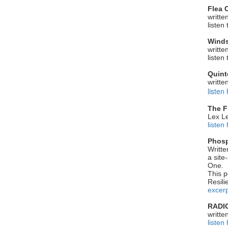
Flea 
writte
listen
Winds
writte
listen
Quint
writte
listen
The F
Lex Le
listen
Phosp
Writte
a site
One.
This p
Resili
excerp
RADI
writte
listen