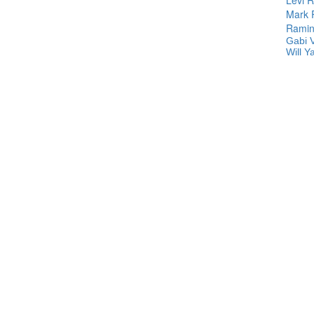
Mark
Ramin
Gabi 
Will Y