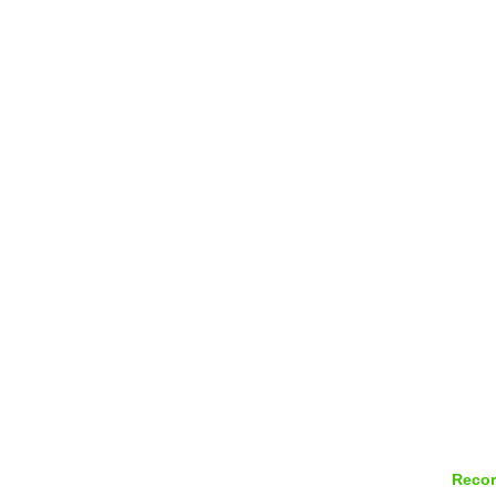
Recor