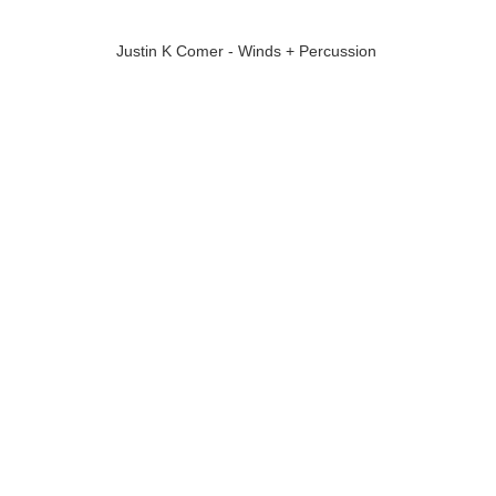
Justin K Comer - Winds + Percussion