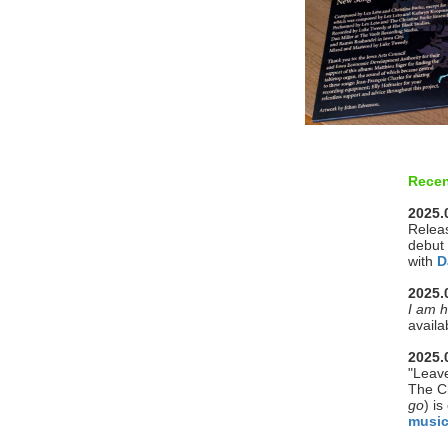
Recen
2025.
Releas
debut
with
D
2025.
I am h
availa
2025.
"Leave
The C
go
) i
musi