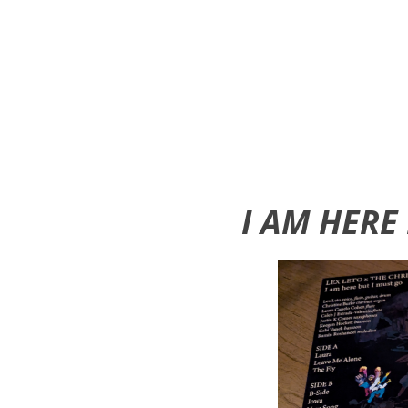
I AM HERE