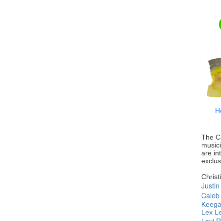
H
The Ch
music
are in
exclus
Christ
Justi
Caleb 
Keega
Lex L
Levi 